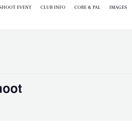
 SHOOT EVENT
CLUB INFO
CORE & PAL
IMAGES
hoot