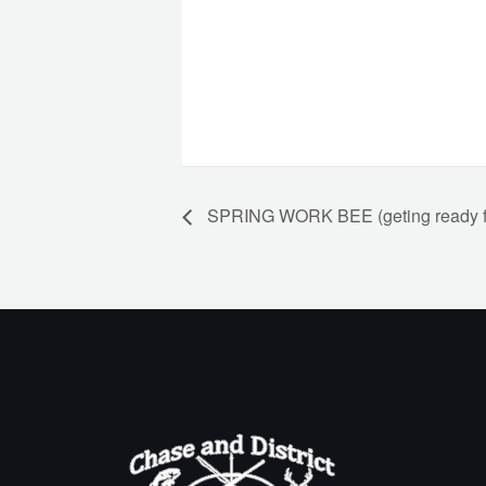
SPRING WORK BEE (geting ready fo