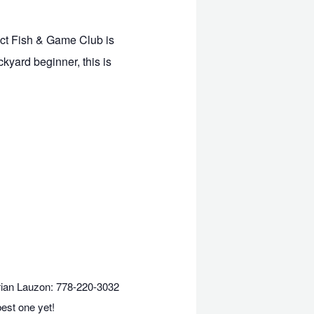
ict Fish & Game Club is
ckyard beginner, this is
ian Lauzon: 778-220-3032
best one yet!