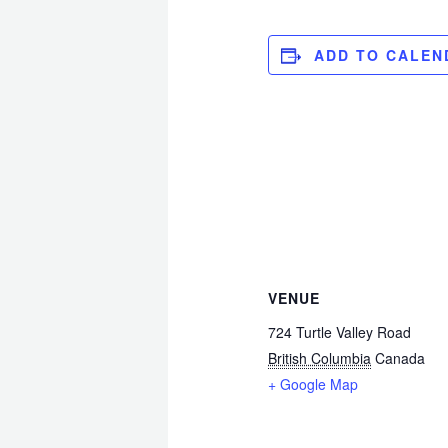
ADD TO CALEN
VENUE
724 Turtle Valley Road
British Columbia
Canada
+ Google Map