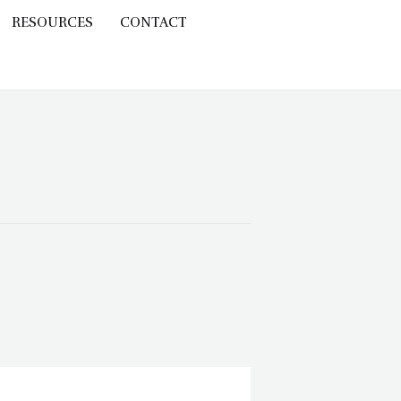
RESOURCES
CONTACT