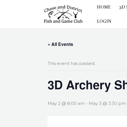
Skip
HOME
3D
to
content
LOGIN
« All Events
This event has passed.
3D Archery S
May 2 @ 8:00 am
-
May 3 @ 3:30 pm