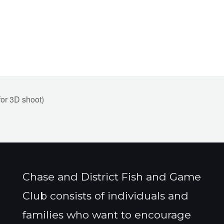
r 3D shoot)
Chase and District Fish and Game
Club consists of individuals and
families who want to encourage