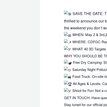
SAVE THE DATE: Th
thrilled to announce our b
the weekend you don’t wa
WHEN: May 2 & 3rd,
WHERE: CDFGC Range 
WHAT: 40 3D Targets 
WHY YOU SHOULD BE T
Free Dry Camping: Star
Saturday Night Potluc
Food Truck: On-site to
All Ages & Levels: Cat
Shoot for Fun: Not a c
GET IN TOUCH: Have quest
Stay tuned for our official