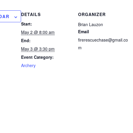
DETAILS
ORGANIZER
DAR
Start:
Brian Lauzon
Email
May 2 @ 8:00 am
firerescuechase@gmail.co
End:
m
May 3 @ 3:30 pm
Event Category:
Archery