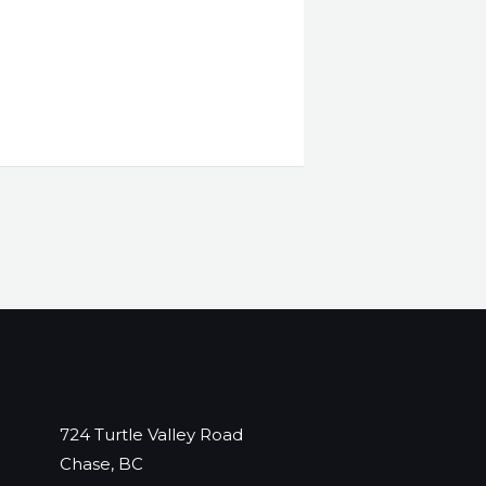
724 Turtle Valley Road
Chase, BC