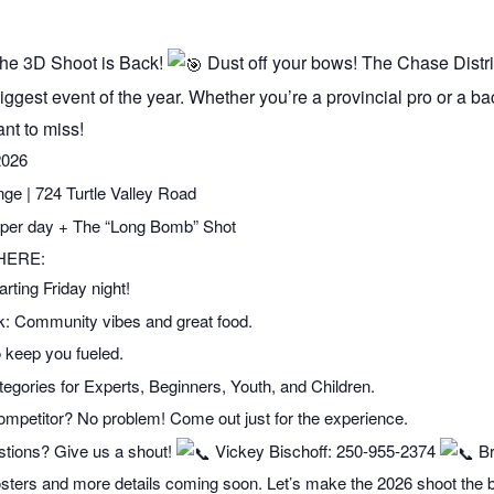
e 3D Shoot is Back!
Dust off your bows! The Chase Distr
iggest event of the year. Whether you’re a provincial pro or a ba
nt to miss!
2026
| 724 Turtle Valley Road
per day + The “Long Bomb” Shot
HERE:
ting Friday night!
k: Community vibes and great food.
 keep you fueled.
egories for Experts, Beginners, Youth, and Children.
ompetitor? No problem! Come out just for the experience.
ions? Give us a shout!
Vickey Bischoff: 250-955-2374
Br
 posters and more details coming soon. Let’s make the 2026 shoot the 