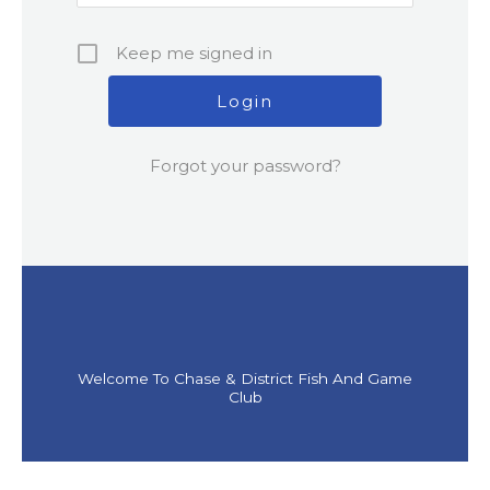
Keep me signed in
Forgot your password?
Welcome To Chase & District Fish And Game
Club