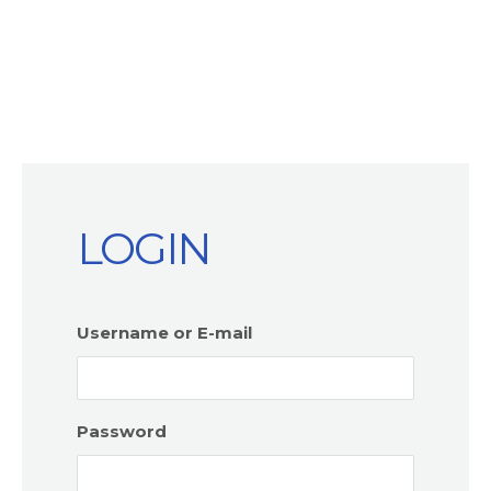
LOGIN
Username or E-mail
Password