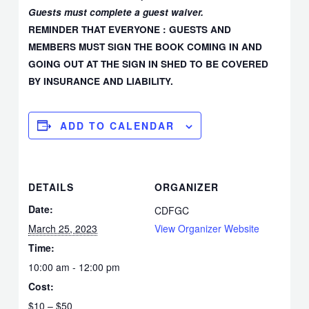
Guests must complete a guest waiver.
REMINDER THAT EVERYONE : GUESTS AND
MEMBERS MUST SIGN THE BOOK COMING IN AND
GOING OUT AT THE SIGN IN SHED TO BE COVERED
BY INSURANCE AND LIABILITY.
ADD TO CALENDAR
DETAILS
ORGANIZER
Date:
CDFGC
March 25, 2023
View Organizer Website
Time:
10:00 am - 12:00 pm
Cost:
$10 – $50