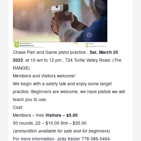
Chase Fish and Game pistol practice ,
Sat. March 25
at 10 am to 12 pm , 724 Turtle Valley Road. (The
2023
RANGE)
Members and Visitors welcome!
We begin with a safety talk and enjoy some target
practice. Beginners are welcome, we have pistols we will
teach you to use.
Cost:
Members – free
Visitors – $5.00
50 rounds .22 – $10.00 9ml – $35.00
(ammunition available for sale and for beginners)
For more information- Jody Keizer 778-386-5464