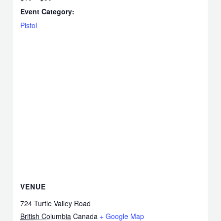
Event Category:
Pistol
VENUE
724 Turtle Valley Road
British Columbia
Canada
+ Google Map