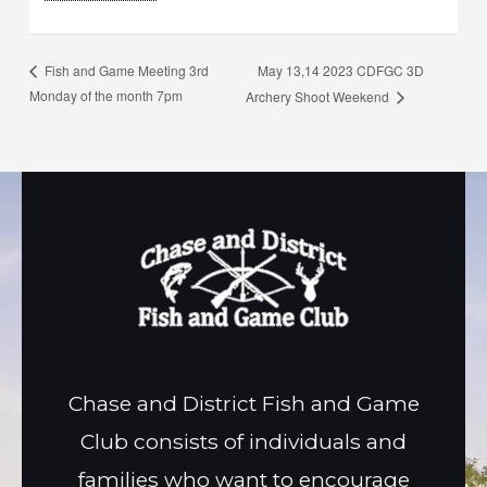
May 13,14 2023 CDFGC 3D
Fish and Game Meeting 3rd
Monday of the month 7pm
Archery Shoot Weekend
Chase and District Fish and Game
Club consists of individuals and
families who want to encourage