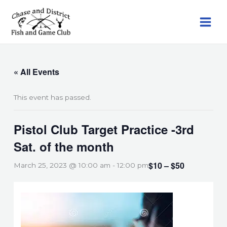
Skip
to
content
« All Events
This event has passed.
Pistol Club Target Practice -3rd
Sat. of the month
$10 – $50
March 25, 2023 @ 10:00 am
-
12:00 pm