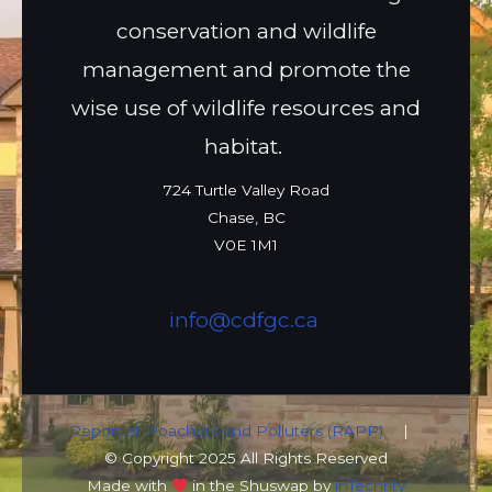
conservation and wildlife
management and promote the
wise use of wildlife resources and
habitat.
724 Turtle Valley Road
Chase, BC
V0E 1M1
info@cdfgc.ca
Report all Poachers and Polluters (RAPP)
|
© Copyright 2025 All Rights Reserved
Made with
in the Shuswap by
inTechrity