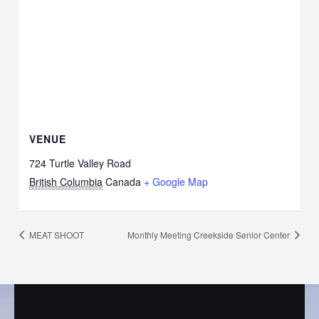
VENUE
724 Turtle Valley Road
British Columbia
Canada
+ Google Map
MEAT SHOOT
Monthly Meeting Creekside Senior Center