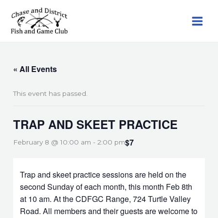
Skip
to
content
« All Events
This event has passed.
TRAP AND SKEET PRACTICE
$7
February 8 @ 10:00 am
-
2:00 pm
Trap and skeet practice sessions are held on the
second Sunday of each month, this month Feb 8th
at 10 am. At the CDFGC Range, 724 Turtle Valley
Road. All members and their guests are welcome to