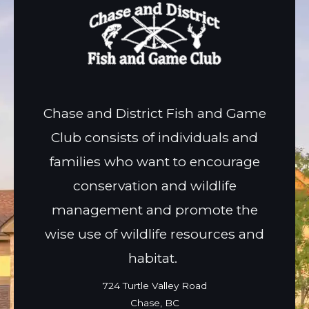
Chase and District Fish and Game
Club consists of individuals and
families who want to encourage
conservation and wildlife
management and promote the
wise use of wildlife resources and
habitat.
724 Turtle Valley Road
Chase, BC