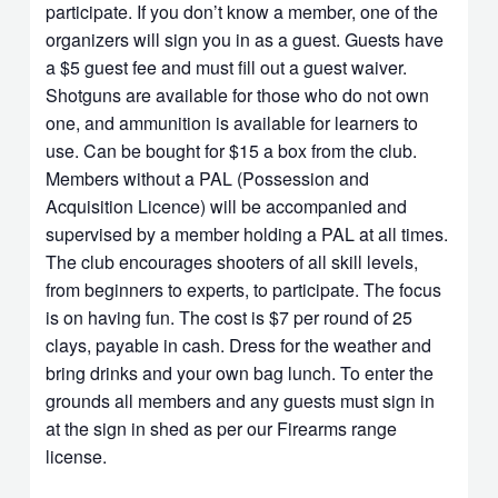
participate. If you don’t know a member, one of the
organizers will sign you in as a guest. Guests have
a $5 guest fee and must fill out a guest waiver.
Shotguns are available for those who do not own
one, and ammunition is available for learners to
use. Can be bought for $15 a box from the club.
Members without a PAL (Possession and
Acquisition Licence) will be accompanied and
supervised by a member holding a PAL at all times.
The club encourages shooters of all skill levels,
from beginners to experts, to participate. The focus
is on having fun. The cost is $7 per round of 25
clays, payable in cash. Dress for the weather and
bring drinks and your own bag lunch. To enter the
grounds all members and any guests must sign in
at the sign in shed as per our Firearms range
license.