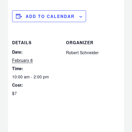
ADD TO CALENDAR
DETAILS
ORGANIZER
Date:
Robert Schneider
February 8
Time:
10:00 am - 2:00 pm
Cost:
$7