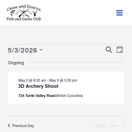
Skip
to
content
5/3/2026
Events
Events
SEARCH
Event
DAY
for
Search
Views
Select
Ongoing
May
and
Navig
date.
3,
Views
2026
Navigation
May 2 @ 8:00 am
-
May 3 @ 3:30 pm
3D Archery Shoot
724 Turtle Valley Road
British Columbia
NEXT DAY
Previous Day