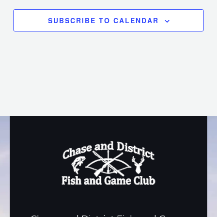
SUBSCRIBE TO CALENDAR