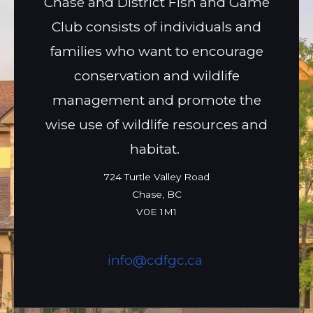
Chase and District Fish and Game
Club consists of individuals and
families who want to encourage
conservation and wildlife
management and promote the
wise use of wildlife resources and
habitat.
724 Turtle Valley Road
Chase, BC
V0E 1M1
info@cdfgc.ca